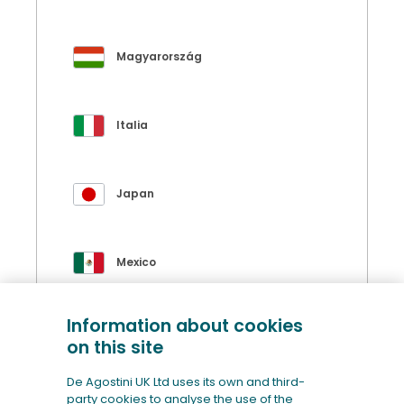
Magyarország
Italia
Japan
Mexico
Information about cookies
Polska
on this site
De Agostini UK Ltd uses its own and third-
party cookies to analyse the use of the
Portugal