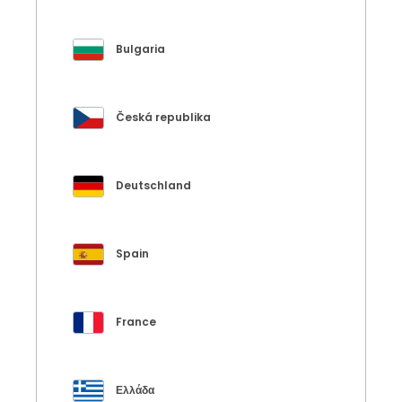
Bulgaria
Česká republika
Deutschland
Spain
France
Ελλάδα