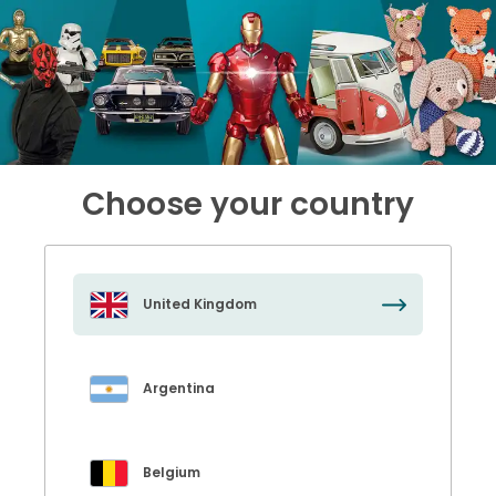
Choose your country
United Kingdom
Argentina
Belgium